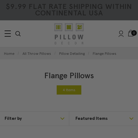
$9.99 FLAT RATE SHIPPING WITHIN
CONTINENTAL USA
0
Home
All Throw Pillows
Pillow Detailing
Flange Pillows
Flange Pillows
4 Items
Filter by