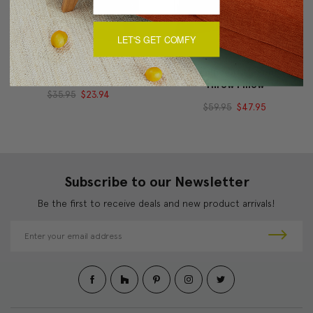
LET'S GET COMFY
Bohemian Yellow Pillow
Magnificent Magenta
Throw Pillow
$35.95
$23.94
$59.95
$47.95
Subscribe to our Newsletter
Be the first to receive deals and new product arrivals!
E
m
a
i
l
A