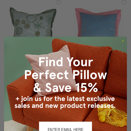
Floral Delight Green
Bohemian Blue Pillow
Pillow 12x12
$35.95
$23.94
$35.95
$23.94