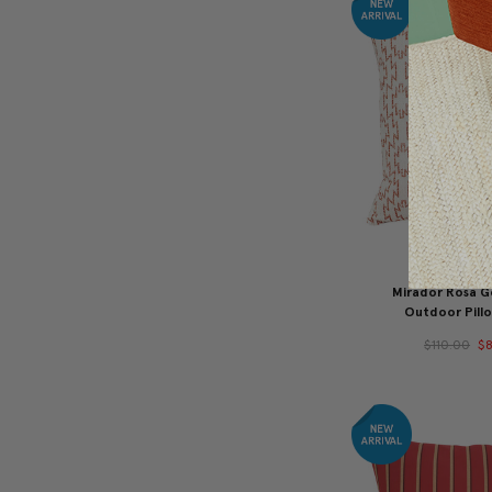
Mirador Rosa 
Outdoor Pillo
$110.00
$8