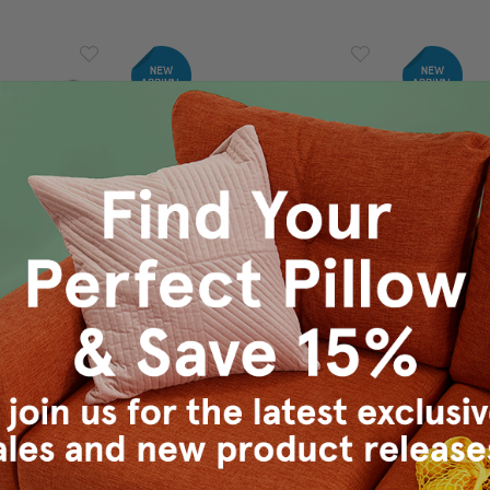
tdoor Throw
Wake Stone Edge Geometric
Wake Sto
x19
Outdoor Pillow 12x19
Outdo
9.95
$90.00
$69.95
$1