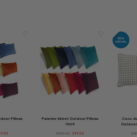
door Pillows
Palermo Velvet Outdoor Pillows
Coco Ji
19x19
Outdoor 
69.00
$180.00
$99.00
$18