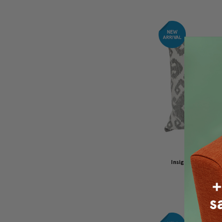
Insignia Gray Ou
Pillow 19
$110.00
$8