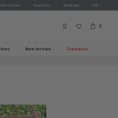
Event Services
Hospitality
Wholesale
USD
0
llows
New Arrivals
Clearance