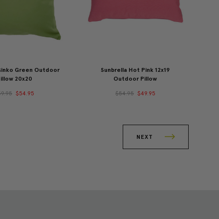
 Ginko Green Outdoor
Sunbrella Hot Pink 12x19
illow 20x20
Outdoor Pillow
59.95
$54.95
$54.95
$49.95
NEXT