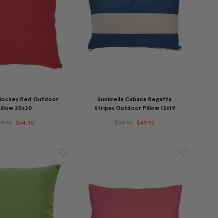
 Jockey Red Outdoor
Sunbrella Cabana Regatta
illow 20x20
Stripes Outdoor Pillow 12x19
59.95
$54.95
$54.95
$49.95