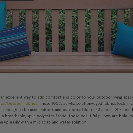
 an excellent way to add comfort and color to your outdoor living spac
oor/Outdoor fabrics
. These 100% acrylic solution-dyed fabrics lock in 
ft enough to be used indoors and outdoors. Like our Sunbrella® Fabric 
 a breathable, spun polyester fabric, these beautiful pillows are bold, c
ean up easily with a mild soap and water solution.