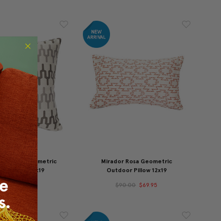
ne Edge Geometric
Mirador Rosa Geometric
or Pillow 19x19
Outdoor Pillow 12x19
10.00
$89.95
$90.00
$69.95