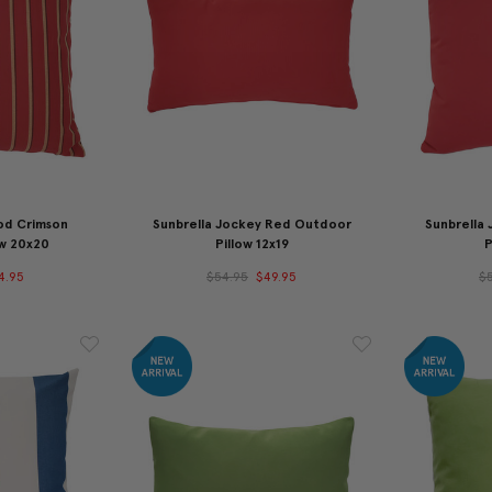
od Crimson
Sunbrella Jockey Red Outdoor
Sunbrella
ow 20x20
Pillow 12x19
P
4.95
$54.95
$49.95
$