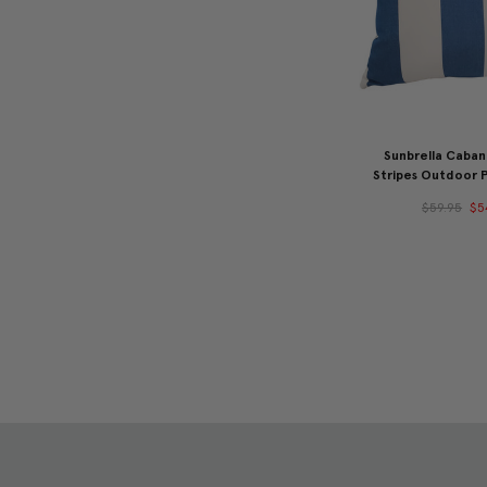
Sunbrella Caba
Stripes Outdoor P
$59.95
$5