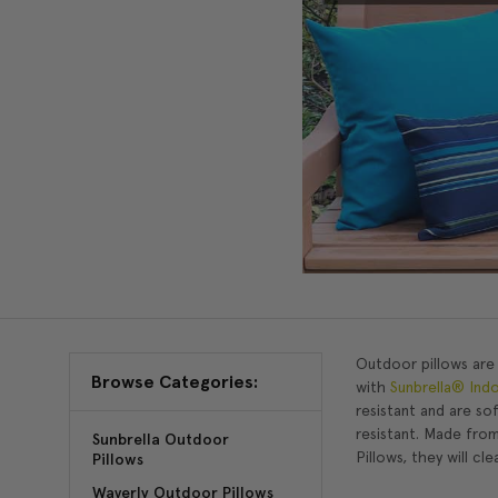
Outdoor pillows are
Browse Categories:
with
Sunbrella® Ind
resistant and are so
resistant. Made from
Sunbrella Outdoor
Pillows, they will cl
Pillows
Waverly Outdoor Pillows