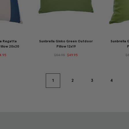
na Regatta
Sunbrella Ginko Green Outdoor
Sunbrella
illow 20x20
Pillow 12x19
P
4.95
$54.95
$49.95
$
1
2
3
4