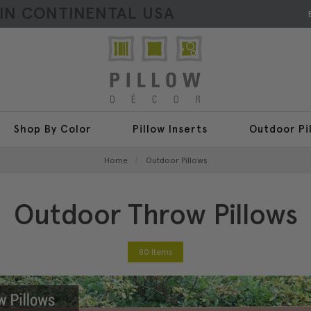
HIN CONTINENTAL USA
Shop By Color
Pillow Inserts
Outdoor Pi
Home
Outdoor Pillows
Outdoor Throw Pillows
80 Items