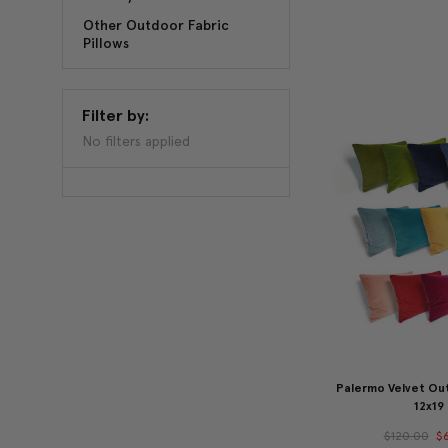
Other Outdoor Fabric
Pillows
Filter by:
No filters applied
Palermo Velvet Out
12x19
$120.00
$