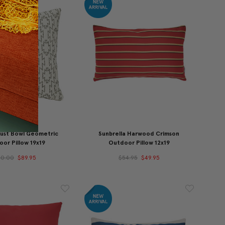
Dust Bowl Geometric
Sunbrella Harwood Crimson
or Pillow 19x19
Outdoor Pillow 12x19
10.00
$89.95
$54.95
$49.95