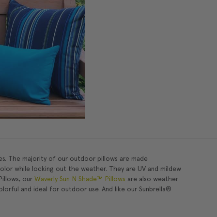
es. The majority of our outdoor pillows are made
color while locking out the weather. They are UV and mildew
Pillows, our
Waverly Sun N Shade™ Pillows
are also weather
olorful and ideal for outdoor use. And like our Sunbrella®