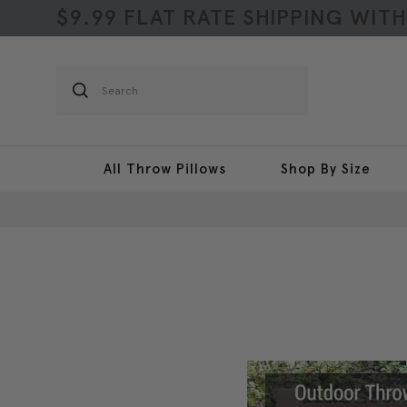
$9.99 FLAT RATE SHIPPING WIT
Search
All Throw Pillows
Shop By Size