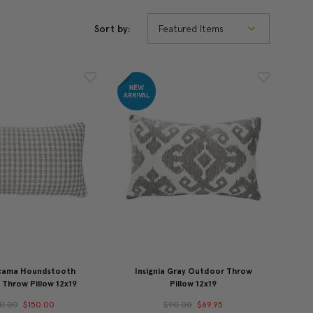
Sort by:
cama Houndstooth
Insignia Gray Outdoor Throw
Throw Pillow 12x19
Pillow 12x19
0.00
$150.00
$90.00
$69.95