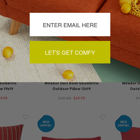
LET'S GET COMFY
Geometric
Mirador Dust Bowl Geometric
Mirador 
w 19x19
Outdoor Pillow 12x19
Outdo
9.95
$90.00
$69.95
$1