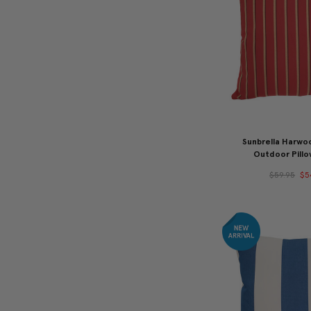
Sunbrella Harwo
Outdoor Pill
$59.95
$5