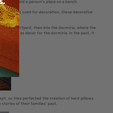
ion or to hold a person's place on a bench.
mbrace". Not used for decoration, these decorative
 into a courtyard, then into the dormiria, where the
 pillows as decor for the dormiria. In the past, it
pt, so they perfected the creation of hard pillows.
tories of their families' past.