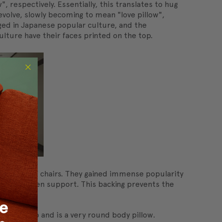
respectively. Essentially, this translates to hug
evolve, slowly becoming to mean "love pillow",
ged in Japanese popular culture, and the
lture have their faces printed on the top.
 instead of chairs. They gained immense popularity
u, or wooden support. This backing prevents the
ing to sleep and is a very round body pillow.