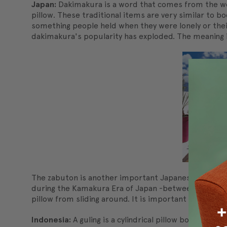
Japan:
Dakimakura is a word that comes from the word
pillow. These traditional items are very similar to b
something people held when they were lonely or thei
dakimakura's popularity has exploded. The meaning i
The zabuton is another important Japanese tradition
during the Kamakura Era of Japan -between 1185 -133
pillow from sliding around. It is important that the 
Indonesia:
A guling is a cylindrical pillow borne out 