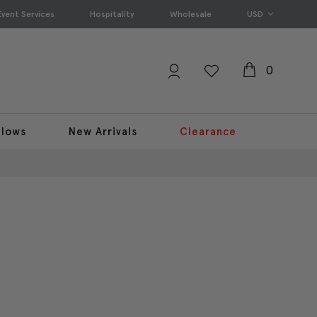
Event Services
Hospitality
Wholesale
USD
0
llows
New Arrivals
Clearance