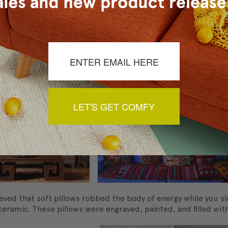
"Dutch wife" in English, it is also sometimes used for decorat
her body pillow called the abrazador, which translates to "e
ft the house.
ks. The guests are invited into a drifting passage that opens
ting furniture, sometimes homemade, weaving rugs, and making
ugs by hand.
LET'S GET COMFY
eved that soft pillows robbed the body of energy while you sle
ramic. These pillows were engraved, painted, and filled with s