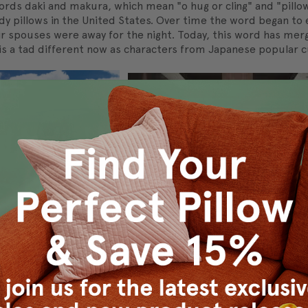
s daki and makura, which mean "o hug or cling" and "pillow", 
ody pillows in the United States. Over time the word began to 
r spouses were away for the night. Today, this word has mer
s a tad different now as characters from Japanese popular cu
, where squat but sturdy square pillows are used for sitting
3 AD. The zabuton is occasionally paired with a wooden zais
zaisu and zabuton match in both color and style.
of Indonesian culture. It is considered standard fare before go