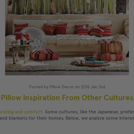
Posted by Pillow Decor on 2016 Jan 2nd
Pillow Inspiration From Other Cultures
orating and comfort.
Some cultures, like the Japanese, prefer 
nd blankets for their homes. Below, we analyze some interest