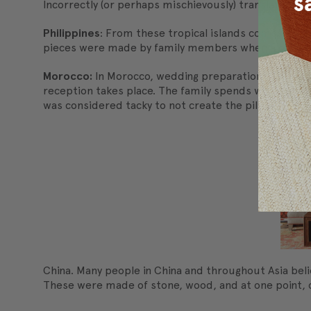
Incorrectly (or perhaps mischievously) translated to 
Philippines
: From these tropical islands comes anot
pieces were made by family members when a child le
Morocco:
In Morocco, wedding preparations takes wee
reception takes place. The family spends weeks pain
was considered tacky to not create the pillows and r
China. Many people in China and throughout Asia beli
These were made of stone, wood, and at one point, ce