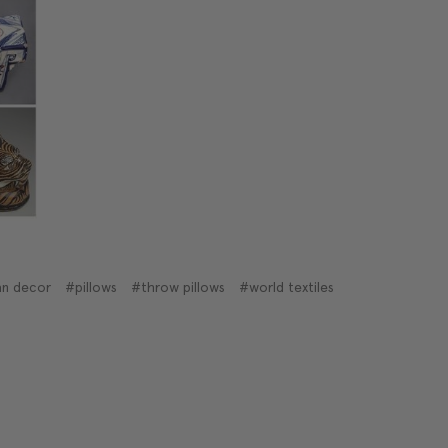
n decor
#pillows
#throw pillows
#world textiles