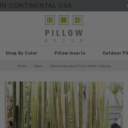
HIN CONTINENTAL USA
Shop By Color
Pillow Inserts
Outdoor Pi
Home
News
Pillow Inspiration From Other Cultures