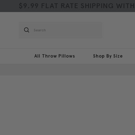
$9.99 FLAT RATE SHIPPING WIT
Search
All Throw Pillows
Shop By Size