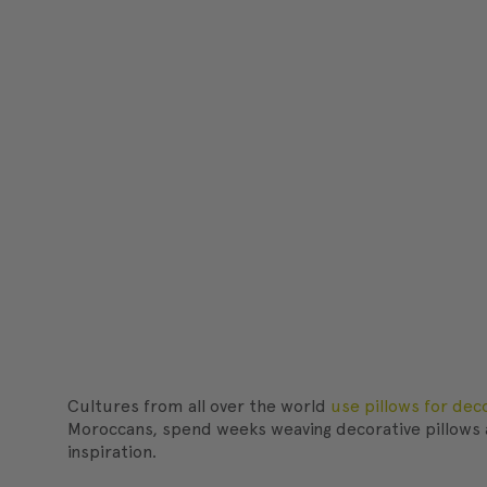
Cultures from all over the world
use pillows for dec
Moroccans, spend weeks weaving decorative pillows a
inspiration.