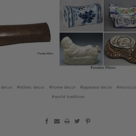
 decor
#ethnic decor
#home decor
#japanese decor
#morocca
#world traditions