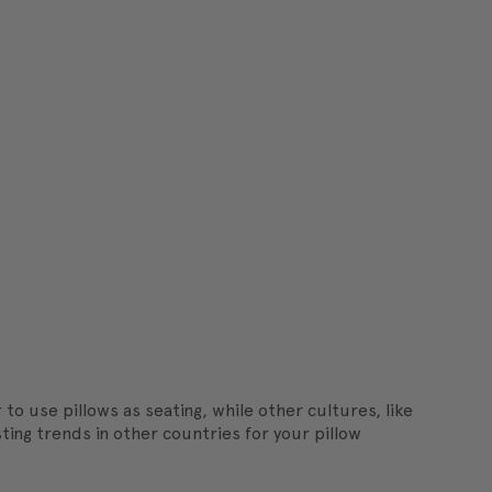
to use pillows as seating, while other cultures, like
ing trends in other countries for your pillow