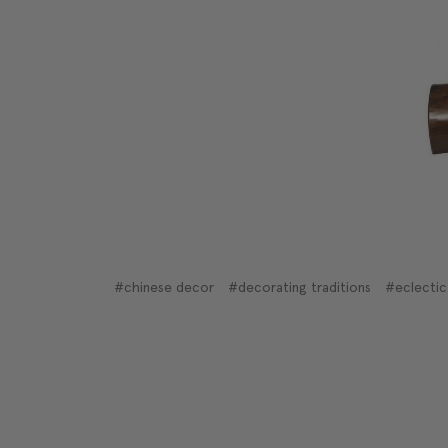
#chinese decor
#decorating traditions
#eclectic