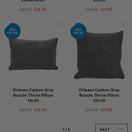
Pillow14x20
20x20
$49.95
$34.95
$64.95
$49.95
Orleans Carbon Gray
Orleans Carbon Gray
Boucle Throw Pillow
Boucle Throw Pillow
14x20
20x20
$49.95
$34.95
$64.95
$49.95
1 /
5
NEXT