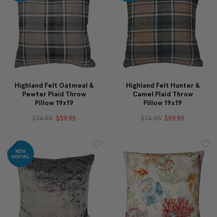
Highland Felt Oatmeal &
Highland Felt Hunter &
Pewter Plaid Throw
Camel Plaid Throw
Pillow 19x19
Pillow 19x19
$74.95
$59.95
$74.95
$59.95