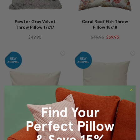
Pewter Gray Velvet
Coral Reef Fish Throw
Throw Pillow 17x17
Pillow 18x18
$49.95
$49.95
$39.95
Natural Heavy Cotton
Natural Heavy Cotton
Canvas Square Throw
Canvas Square Throw
Pillow 16x24
Pillow 20x20