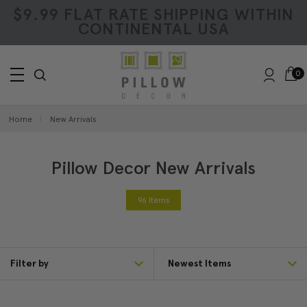
$9.99 FLAT RATE SHIPPING WITHIN
CONTINENTAL USA
0
Home
New Arrivals
Pillow Decor New Arrivals
96 Items
Filter by