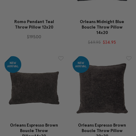
Romo Pendant Teal
Orleans Midnight Blue
Throw Pillow 12x20
Boucle Throw Pillow
14x20
$195.00
$49.95
$34.95
Orleans Espresso Brown
Orleans Espresso Brown
Boucle Throw
Boucle Throw Pillow