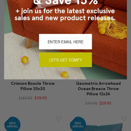
$55.95
$34.95
$59.95
$44.95
LET'S GET COMFY
Crimson Boucle Throw
Geometric Arrowhead
Pillow 20x20
Ocean Breeze Throw
Pillow 12x24
$149.95
$119.95
$79.95
$59.95