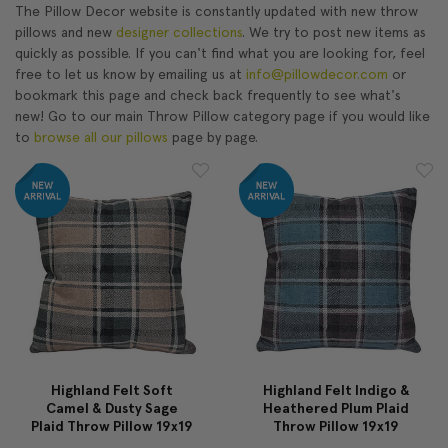
The Pillow Decor website is constantly updated with new throw
pillows and new
designer collections
. We try to post new items as
quickly as possible. If you can't find what you are looking for, feel
free to let us know by emailing us at
info@pillowdecor.com
or
bookmark this page and check back frequently to see what's
new! Go to our main Throw Pillow category page if you would like
to
browse all our pillows
page by page.
Highland Felt Soft
Highland Felt Indigo &
Camel & Dusty Sage
Heathered Plum Plaid
Plaid Throw Pillow 19x19
Throw Pillow 19x19