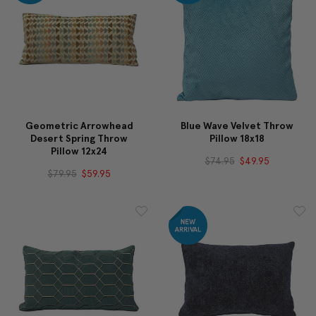
Geometric Arrowhead
Blue Wave Velvet Throw
Desert Spring Throw
Pillow 18x18
Pillow 12x24
$74.95
$49.95
$79.95
$59.95