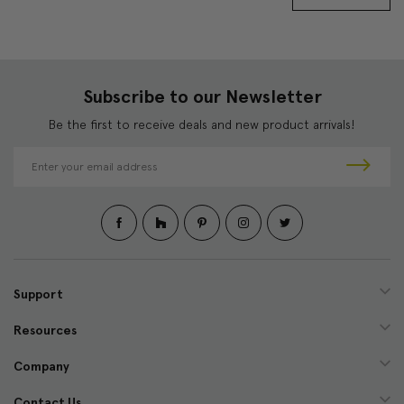
Subscribe to our Newsletter
Be the first to receive deals and new product arrivals!
E
m
a
i
l
A
d
d
Support
r
e
Resources
s
s
Company
Contact Us