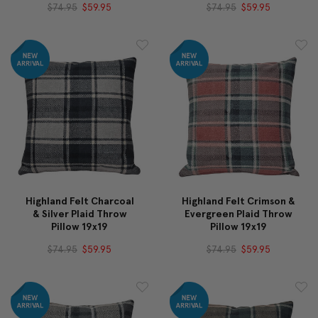
$74.95
$59.95
$74.95
$59.95
Highland Felt Charcoal
Highland Felt Crimson &
& Silver Plaid Throw
Evergreen Plaid Throw
Pillow 19x19
Pillow 19x19
$74.95
$59.95
$74.95
$59.95