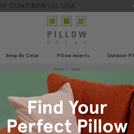
HIN CONTINENTAL USA
Shop By Color
Pillow Inserts
Outdoor Pi
Home
Login
Sign In
New Customer?
Create an account with us a