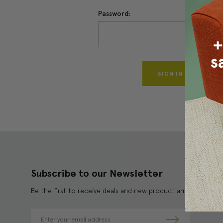
Password:
Forgo
Subscribe to our Newsletter
Be the first to receive deals and new product arrivals!
E