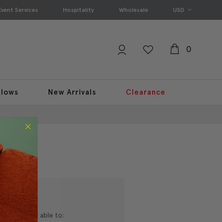
Event Services
Hospitality
Wholesale
USD
0
llows
New Arrivals
Clearance
nd you'll be able to: