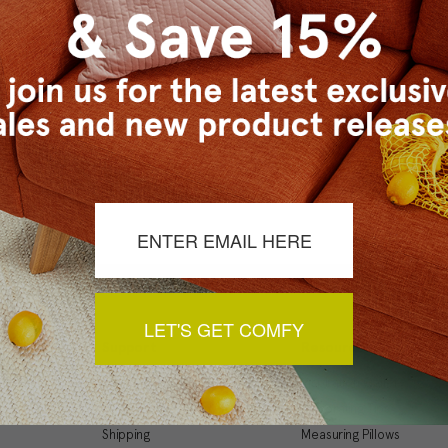
Checkout faster
Save multiple ship
Access your order 
Track new orders
Save items to your
t your password?
CREATE ACCOUNT
LET'S GET COMFY
Support
Resources
My Account
Inspiration Gallery
Order Status
Decorating Tips
Shipping
Measuring Pillows