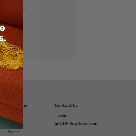
ping addresses
history
 Wish List
Company
Contact Us
Location
About
Info@PillowDecor.com
Blog
Events