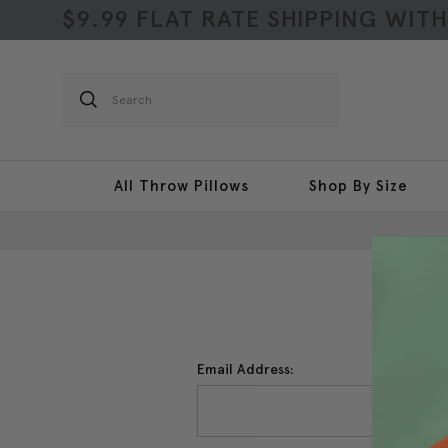
$9.99 FLAT RATE SHIPPING WIT
Search
All Throw Pillows
Shop By Size
Email Address: