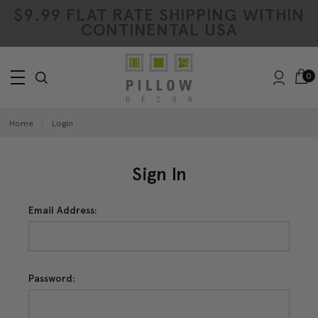
$9.99 FLAT RATE SHIPPING WITHIN
CONTINENTAL USA
0
Home
Login
Sign In
Email Address:
Password: