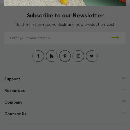
Subscribe to our Newsletter
Be the first to receive deals and new product arrivals!
E
m
a
i
l
A
d
d
Support
r
e
Resources
s
s
Company
Contact Us