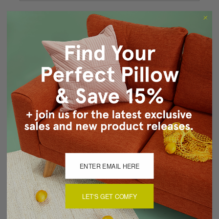
Forgot your password?
New Customer?
Create an account with us and you'll be able to:
Checkout faster
Save multiple shipping addresses
Access your order history
Track new orders
Save items to your Wish List
CREATE ACCOUNT
LET'S GET COMFY