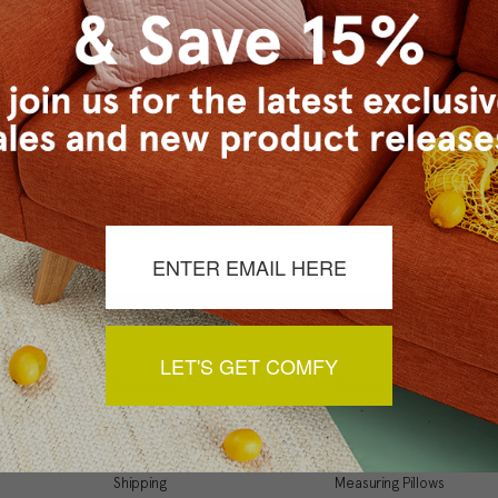
Checkout faster
Save multiple ship
Access your order 
Track new orders
Save items to your
t your password?
CREATE ACCOUNT
LET'S GET COMFY
Support
Resources
My Account
Inspiration Gallery
Order Status
Decorating Tips
Shipping
Measuring Pillows