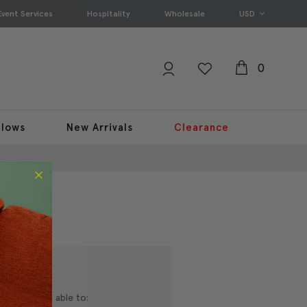
Event Services
Hospitality
Wholesale
USD
0
llows
New Arrivals
Clearance
nd you'll be able to: