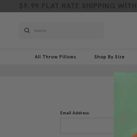
$9.99 FLAT RATE SHIPPING WIT
Search
All Throw Pillows
Shop By Size
Email Address: