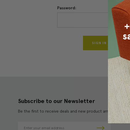
Password:
Forgo
Subscribe to our Newsletter
Be the first to receive deals and new product arrivals!
E