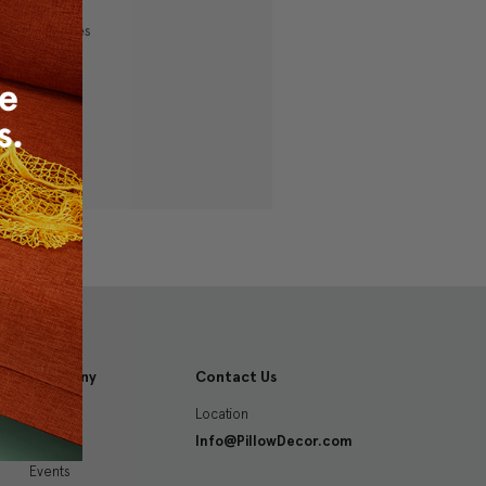
ping addresses
history
 Wish List
Company
Contact Us
Location
About
Info@PillowDecor.com
Blog
Events