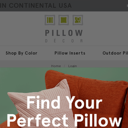
HIN CONTINENTAL USA
Shop By Color
Pillow Inserts
Outdoor Pi
Home
Login
Sign In
New Customer?
Create an account with us a