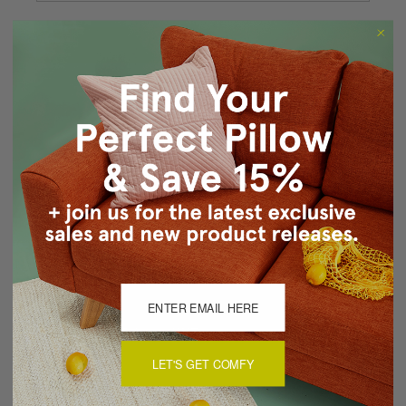
Forgot your password?
New Customer?
Create an account with us and you'll be able to:
Checkout faster
Save multiple shipping addresses
Access your order history
Track new orders
Save items to your Wish List
CREATE ACCOUNT
LET'S GET COMFY