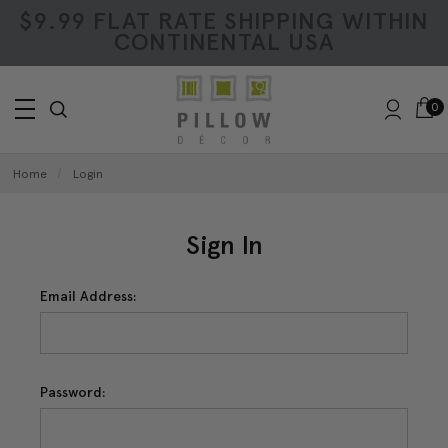
$9.99 FLAT RATE SHIPPING WITHIN
CONTINENTAL USA
0
Home
Login
Sign In
Email Address:
Password: