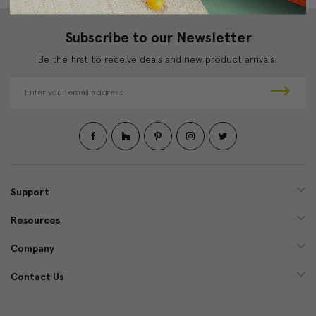
Subscribe to our Newsletter
Be the first to receive deals and new product arrivals!
E
m
a
i
l
A
d
d
Support
r
e
Resources
s
s
Company
Contact Us