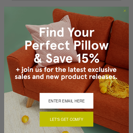
Forgot your password?
New Customer?
Create an account with us and you'll be able to:
Checkout faster
Save multiple shipping addresses
Access your order history
Track new orders
Save items to your Wish List
CREATE ACCOUNT
LET'S GET COMFY