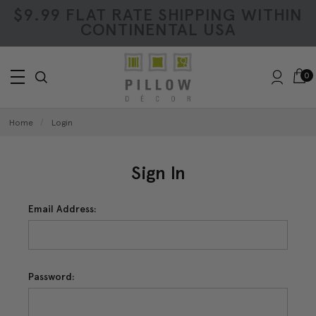
$9.99 FLAT RATE SHIPPING WITHIN
CONTINENTAL USA
0
Home
Login
Sign In
Email Address:
Password: