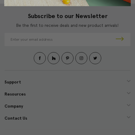
Subscribe to our Newsletter
Be the first to receive deals and new product arrivals!
E
m
a
i
l
A
d
d
Support
r
e
Resources
s
s
Company
Contact Us