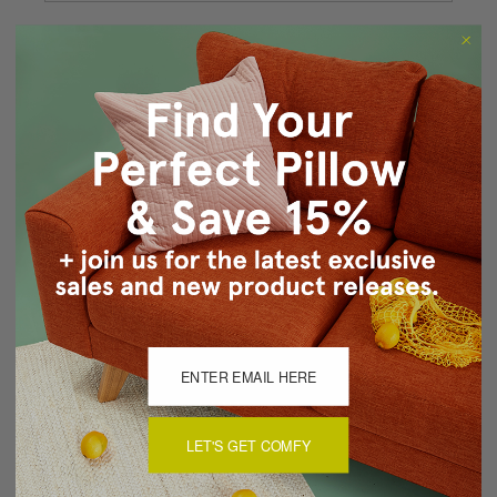
Forgot your password?
New Customer?
Create an account with us and you'll be able to:
Checkout faster
Save multiple shipping addresses
Access your order history
Track new orders
Save items to your Wish List
CREATE ACCOUNT
LET'S GET COMFY