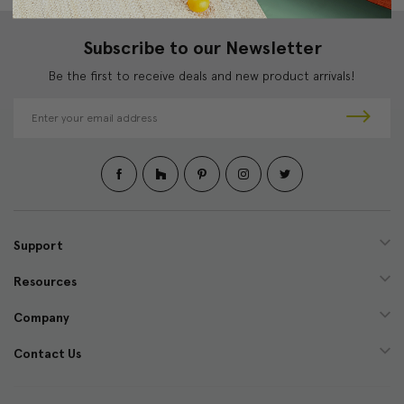
Subscribe to our Newsletter
Be the first to receive deals and new product arrivals!
E
m
a
i
l
A
d
d
Support
r
e
Resources
s
s
Company
Contact Us