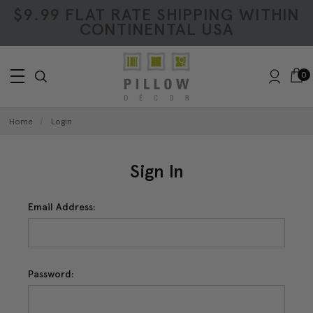
$9.99 FLAT RATE SHIPPING WITHIN
CONTINENTAL USA
0
Home
Login
Sign In
Email Address:
Password: