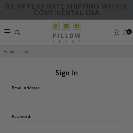
$9.99 FLAT RATE SHIPPING WITHIN
CONTINENTAL USA
0
Home
Login
Sign In
Email Address:
Password: