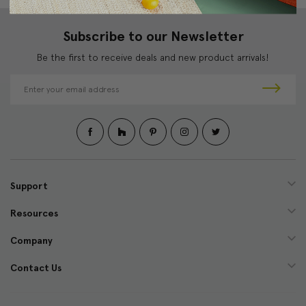
Subscribe to our Newsletter
Be the first to receive deals and new product arrivals!
E
m
a
i
l
A
d
d
Support
r
e
Resources
s
s
Company
Contact Us