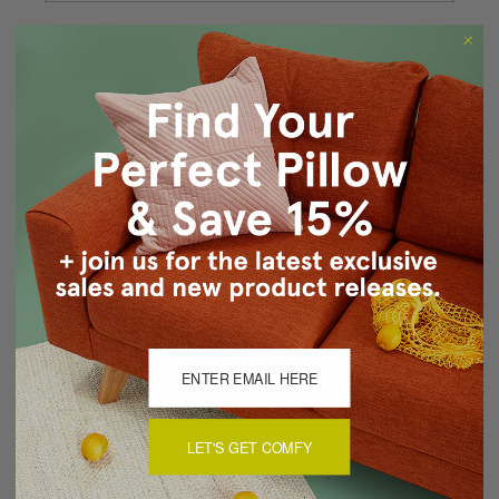
Forgot your password?
New Customer?
Create an account with us and you'll be able to:
Checkout faster
Save multiple shipping addresses
Access your order history
Track new orders
Save items to your Wish List
CREATE ACCOUNT
LET'S GET COMFY