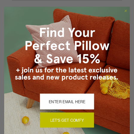
Forgot your password?
New Customer?
Create an account with us and you'll be able to:
Checkout faster
Save multiple shipping addresses
Access your order history
Track new orders
Save items to your Wish List
CREATE ACCOUNT
LET'S GET COMFY