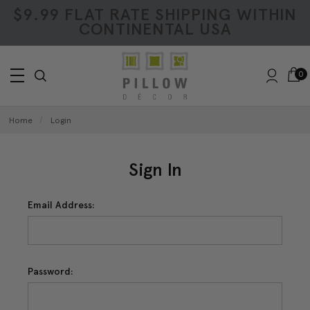
$9.99 FLAT RATE SHIPPING WITHIN
CONTINENTAL USA
0
Home
Login
Sign In
Email Address:
Password: