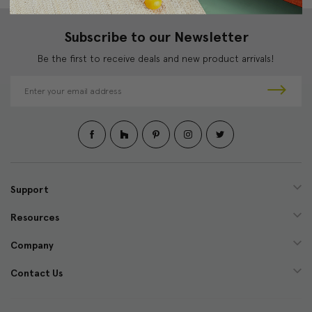
Subscribe to our Newsletter
Be the first to receive deals and new product arrivals!
E
m
a
i
l
A
d
d
Support
r
e
Resources
s
s
Company
Contact Us