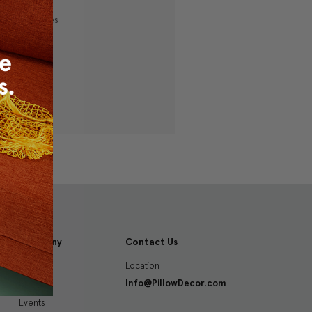
ping addresses
history
 Wish List
Company
Contact Us
Location
About
Info@PillowDecor.com
Blog
Events