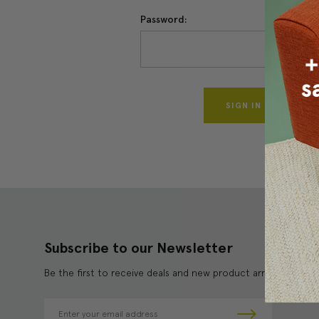
Password:
Forgo
Subscribe to our Newsletter
Be the first to receive deals and new product arrivals!
E