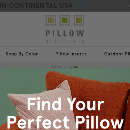
HIN CONTINENTAL USA
Shop By Color
Pillow Inserts
Outdoor Pi
Home
Login
Sign In
New Customer?
Create an account with us a