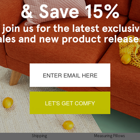
Checkout faster
Save multiple ship
Access your order 
Track new orders
Save items to your
t your password?
CREATE ACCOUNT
LET'S GET COMFY
Support
Resources
My Account
Inspiration Gallery
Order Status
Decorating Tips
Shipping
Measuring Pillows