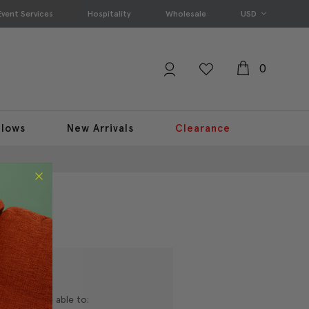
Event Services
Hospitality
Wholesale
USD
0
llows
New Arrivals
Clearance
nd you'll be able to: