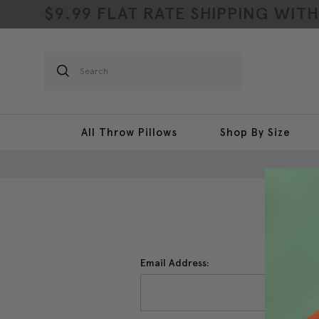
$9.99 FLAT RATE SHIPPING WIT
Search
All Throw Pillows
Shop By Size
Email Address: