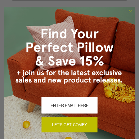
Forgot your password?
New Customer?
Create an account with us and you'll be able to:
Checkout faster
Save multiple shipping addresses
Access your order history
Track new orders
Save items to your Wish List
CREATE ACCOUNT
LET'S GET COMFY