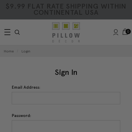
$9.99 FLAT RATE SHIPPING WITHIN
CONTINENTAL USA
0
Home
Login
Sign In
Email Address:
Password: