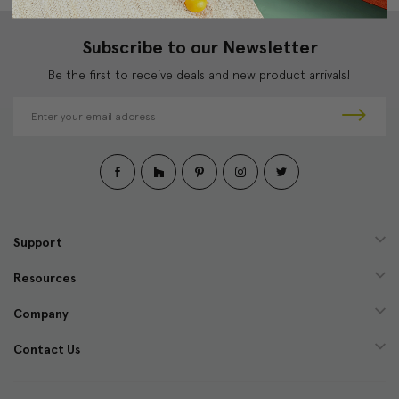
Subscribe to our Newsletter
Be the first to receive deals and new product arrivals!
E
m
a
i
l
A
d
d
Support
r
e
Resources
s
s
Company
Contact Us