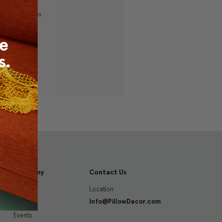
ping addresses
history
 Wish List
Company
Contact Us
Location
About
Info@PillowDecor.com
Blog
Events