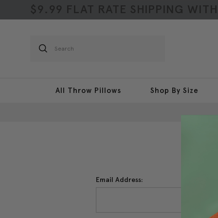
$9.99 FLAT RATE SHIPPING WIT
Search
All Throw Pillows
Shop By Size
Email Address: