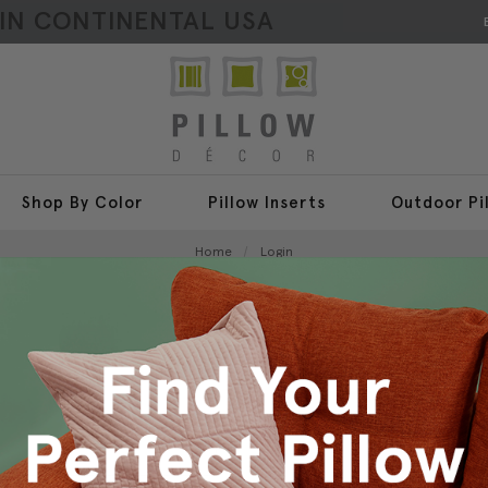
HIN CONTINENTAL USA
Shop By Color
Pillow Inserts
Outdoor Pi
Home
Login
Sign In
New Customer?
Create an account with us a