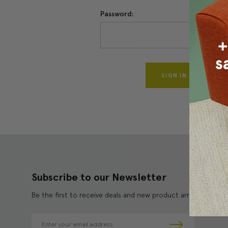
Password:
Forgo
Subscribe to our Newsletter
Be the first to receive deals and new product arrivals!
E