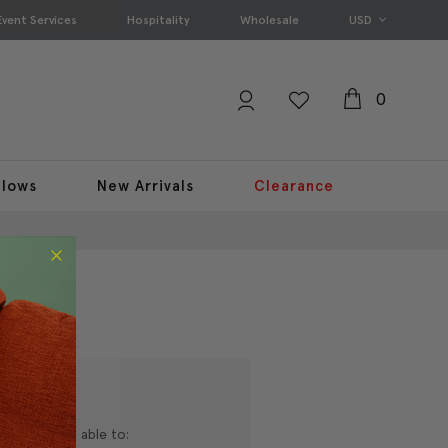
Event Services
Hospitality
Wholesale
USD
0
llows
New Arrivals
Clearance
nd you'll be able to: