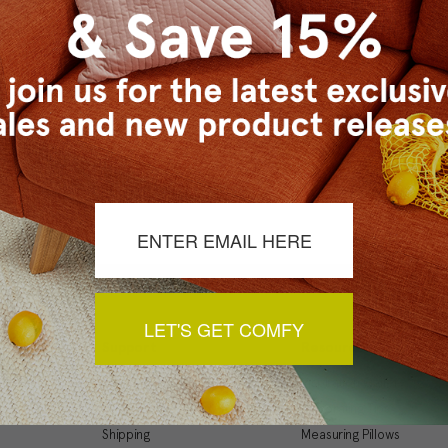
Checkout faster
Save multiple ship
Access your order 
Track new orders
Save items to your
t your password?
CREATE ACCOUNT
LET'S GET COMFY
Support
Resources
My Account
Inspiration Gallery
Order Status
Decorating Tips
Shipping
Measuring Pillows