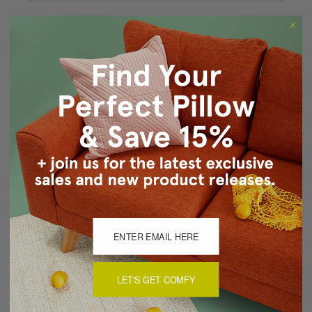
Forgot your password?
New Customer?
Create an account with us and you'll be able to:
Checkout faster
Save multiple shipping addresses
Access your order history
Track new orders
Save items to your Wish List
CREATE ACCOUNT
LET'S GET COMFY