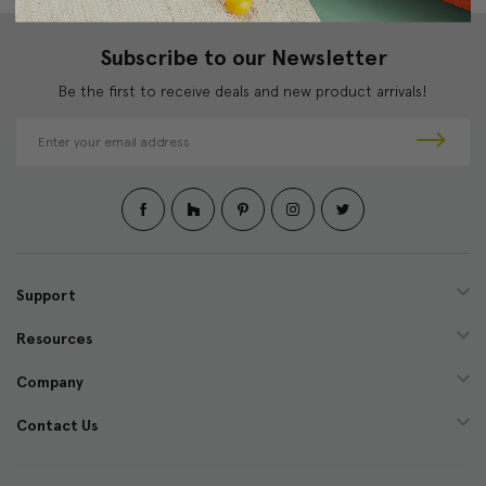
Subscribe to our Newsletter
Be the first to receive deals and new product arrivals!
E
m
a
i
l
A
d
d
Support
r
e
Resources
s
s
Company
Contact Us