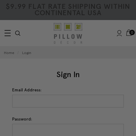
$9.99 FLAT RATE SHIPPING WITHIN
CONTINENTAL USA
0
Home
Login
Sign In
Email Address:
Password: