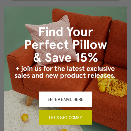
Forgot your password?
New Customer?
Create an account with us and you'll be able to:
Checkout faster
Save multiple shipping addresses
Access your order history
Track new orders
Save items to your Wish List
CREATE ACCOUNT
LET'S GET COMFY