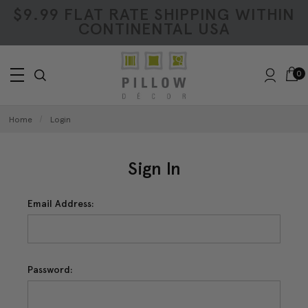
$9.99 FLAT RATE SHIPPING WITHIN
CONTINENTAL USA
0
Home
Login
Sign In
Email Address:
Password: