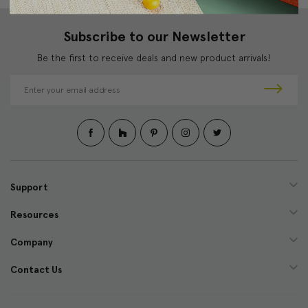
Subscribe to our Newsletter
Be the first to receive deals and new product arrivals!
E
m
a
i
l
A
d
d
Support
r
e
Resources
s
s
Company
Contact Us