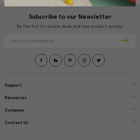
Subscribe to our Newsletter
Be the first to receive deals and new product arrivals!
E
m
a
i
l
A
d
d
Support
r
e
Resources
s
s
Company
Contact Us