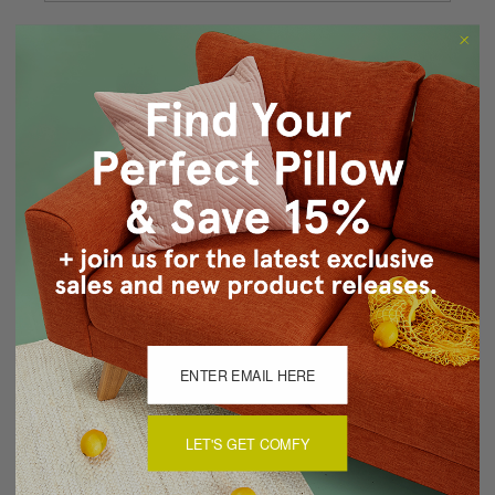
Forgot your password?
New Customer?
Create an account with us and you'll be able to:
Checkout faster
Save multiple shipping addresses
Access your order history
Track new orders
Save items to your Wish List
CREATE ACCOUNT
LET'S GET COMFY