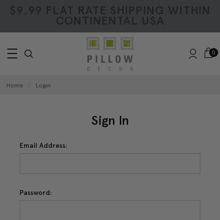
$9.99 FLAT RATE SHIPPING WITHIN
CONTINENTAL USA
0
Home
Login
Sign In
Email Address:
Password: