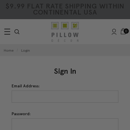
$9.99 FLAT RATE SHIPPING WITHIN
CONTINENTAL USA
0
Home
Login
Sign In
Email Address:
Password: