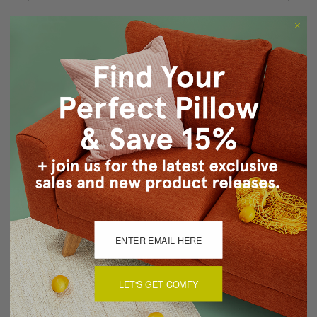
Forgot your password?
New Customer?
Create an account with us and you'll be able to:
Checkout faster
Save multiple shipping addresses
Access your order history
Track new orders
Save items to your Wish List
CREATE ACCOUNT
LET'S GET COMFY