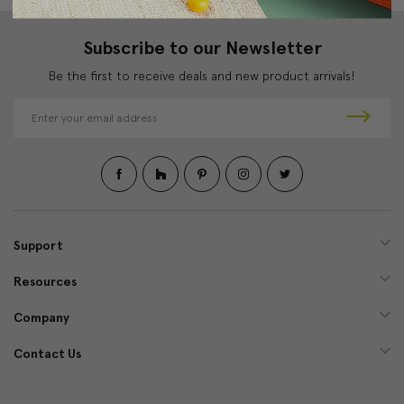
Subscribe to our Newsletter
Be the first to receive deals and new product arrivals!
E
m
a
i
l
A
d
d
Support
r
e
Resources
s
s
Company
Contact Us