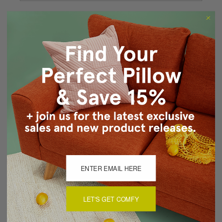
Forgot your password?
New Customer?
Create an account with us and you'll be able to:
Checkout faster
Save multiple shipping addresses
Access your order history
Track new orders
Save items to your Wish List
CREATE ACCOUNT
LET'S GET COMFY