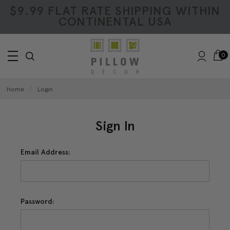
$9.99 FLAT RATE SHIPPING WITHIN
CONTINENTAL USA
0
Home
Login
Sign In
Email Address:
Password: