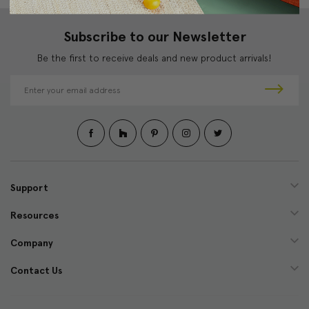
Subscribe to our Newsletter
Be the first to receive deals and new product arrivals!
E
m
a
i
l
A
d
d
Support
r
e
Resources
s
s
Company
Contact Us