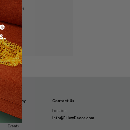
ping addresses
history
 Wish List
Company
Contact Us
Location
About
Info@PillowDecor.com
Blog
Events