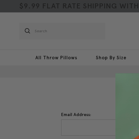
$9.99 FLAT RATE SHIPPING WIT
Search
All Throw Pillows
Shop By Size
Email Address: