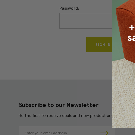
Password:
Forgo
Subscribe to our Newsletter
Be the first to receive deals and new product arrivals!
E