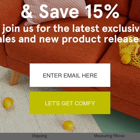
Checkout faster
Save multiple ship
Access your order 
Track new orders
Save items to your
t your password?
CREATE ACCOUNT
LET'S GET COMFY
Support
Resources
My Account
Inspiration Gallery
Order Status
Decorating Tips
Shipping
Measuring Pillows