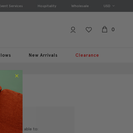
Event Services
Hospitality
Wholesale
USD
0
llows
New Arrivals
Clearance
nd you'll be able to: