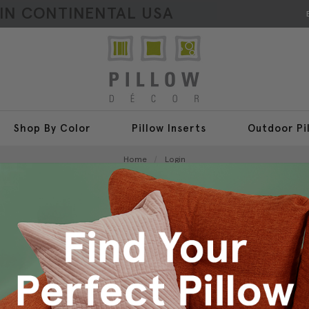
HIN CONTINENTAL USA
Shop By Color
Pillow Inserts
Outdoor Pi
Home
Login
Sign In
New Customer?
Create an account with us a