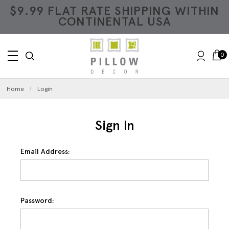
$9.99 FLAT RATE SHIPPING WITHIN
CONTINENTAL USA
0
Home
Login
Sign In
Email Address:
Password: