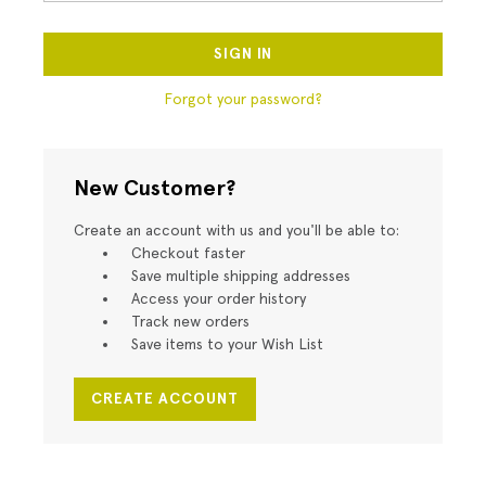
Forgot your password?
New Customer?
Create an account with us and you'll be able to:
Checkout faster
Save multiple shipping addresses
Access your order history
Track new orders
Save items to your Wish List
CREATE ACCOUNT