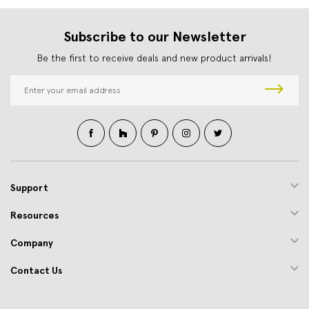
Subscribe to our Newsletter
Be the first to receive deals and new product arrivals!
E
m
a
i
l
A
d
d
Support
r
e
Resources
s
s
Company
Contact Us