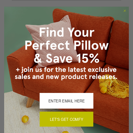
Forgot your password?
New Customer?
Create an account with us and you'll be able to:
Checkout faster
Save multiple shipping addresses
Access your order history
Track new orders
Save items to your Wish List
CREATE ACCOUNT
LET'S GET COMFY