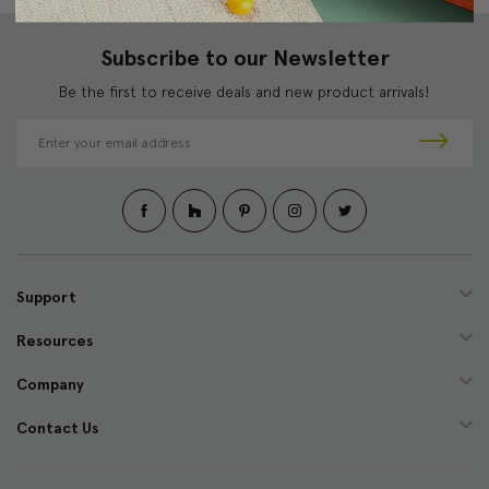
Subscribe to our Newsletter
Be the first to receive deals and new product arrivals!
E
m
a
i
l
A
d
d
Support
r
e
Resources
s
s
Company
Contact Us