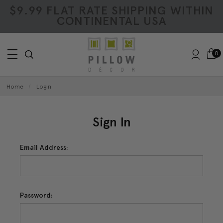
$9.99 FLAT RATE SHIPPING WITHIN
CONTINENTAL USA
0
Home
Login
Sign In
Email Address:
Password: