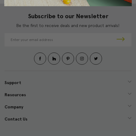
Subscribe to our Newsletter
Be the first to receive deals and new product arrivals!
E
m
a
i
l
A
d
d
Support
r
e
Resources
s
s
Company
Contact Us