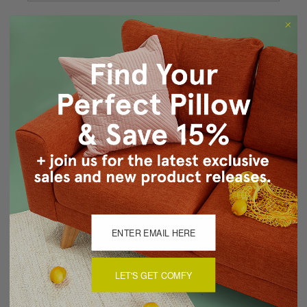
Forgot your password?
New Customer?
Create an account with us and you'll be able to:
Checkout faster
Save multiple shipping addresses
Access your order history
Track new orders
Save items to your Wish List
CREATE ACCOUNT
LET'S GET COMFY