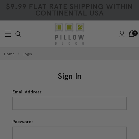
$9.99 FLAT RATE SHIPPING WITHIN
CONTINENTAL USA
0
Home
Login
Sign In
Email Address:
Password: