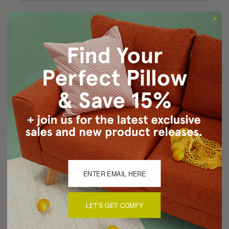
Forgot your password?
New Customer?
Create an account with us and you'll be able to:
Checkout faster
Save multiple shipping addresses
Access your order history
Track new orders
Save items to your Wish List
CREATE ACCOUNT
LET'S GET COMFY