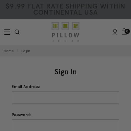
$9.99 FLAT RATE SHIPPING WITHIN
CONTINENTAL USA
0
Home
Login
Sign In
Email Address:
Password: