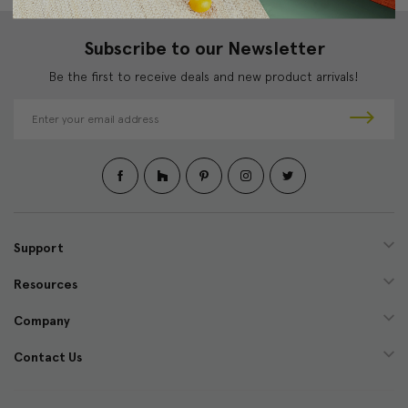
Subscribe to our Newsletter
Be the first to receive deals and new product arrivals!
E
m
a
i
l
A
d
d
Support
r
e
Resources
s
s
Company
Contact Us