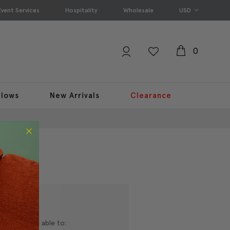
Event Services
Hospitality
Wholesale
USD
0
llows
New Arrivals
Clearance
nd you'll be able to: