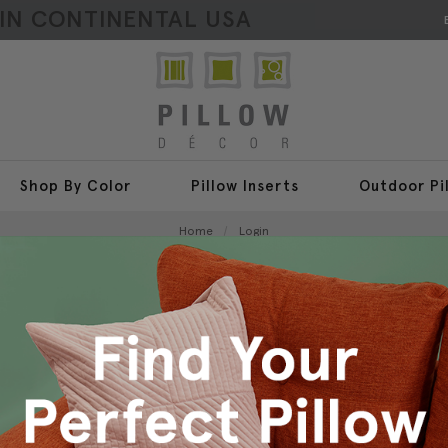
HIN CONTINENTAL USA
Shop By Color
Pillow Inserts
Outdoor Pi
Home
Login
Sign In
New Customer?
Create an account with us a