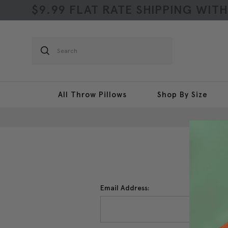
$9.99 FLAT RATE SHIPPING WIT
Search
All Throw Pillows
Shop By Size
Email Address: