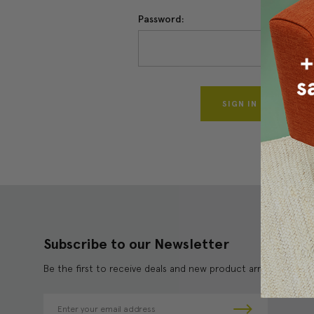
Password:
Forgo
Subscribe to our Newsletter
Be the first to receive deals and new product arrivals!
E