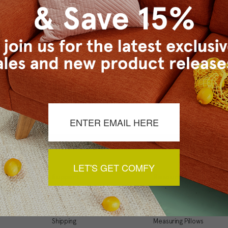
Checkout faster
Save multiple ship
Access your order 
Track new orders
Save items to your
t your password?
CREATE ACCOUNT
LET'S GET COMFY
Support
Resources
My Account
Inspiration Gallery
Order Status
Decorating Tips
Shipping
Measuring Pillows