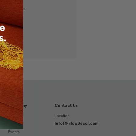
ping addresses
history
 Wish List
Company
Contact Us
Location
About
Info@PillowDecor.com
Blog
Events