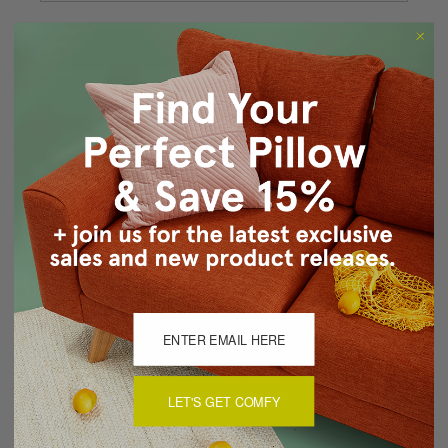
Forgot your password?
New Customer?
Create an account with us and you'll be able to:
Checkout faster
Save multiple shipping addresses
Access your order history
Track new orders
Save items to your Wish List
CREATE ACCOUNT
LET'S GET COMFY