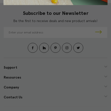
Subscribe to our Newsletter
Be the first to receive deals and new product arrivals!
E
m
a
i
l
A
d
d
Support
r
e
Resources
s
s
Company
Contact Us