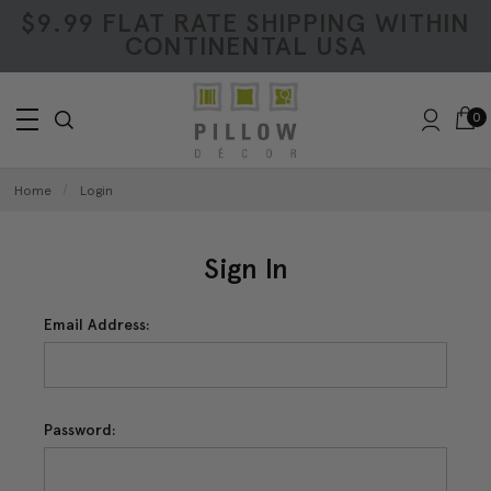
$9.99 FLAT RATE SHIPPING WITHIN
CONTINENTAL USA
0
Home
Login
Sign In
Email Address:
Password: