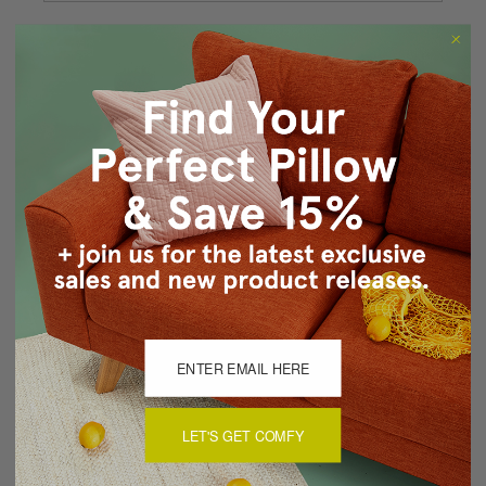
Forgot your password?
New Customer?
Create an account with us and you'll be able to:
Checkout faster
Save multiple shipping addresses
Access your order history
Track new orders
Save items to your Wish List
CREATE ACCOUNT
LET'S GET COMFY