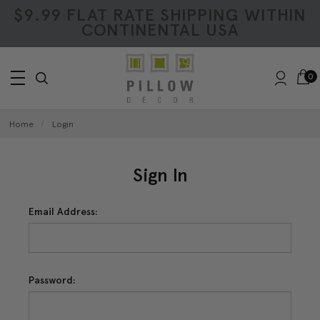
$9.99 FLAT RATE SHIPPING WITHIN
CONTINENTAL USA
0
Home
Login
Sign In
Email Address:
Password: