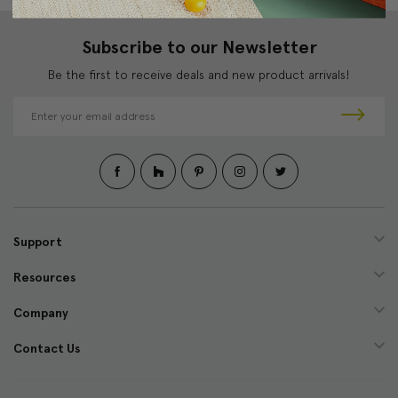
Subscribe to our Newsletter
Be the first to receive deals and new product arrivals!
E
m
a
i
l
A
d
d
Support
r
e
Resources
s
s
Company
Contact Us