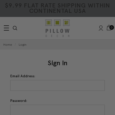
$9.99 FLAT RATE SHIPPING WITHIN
CONTINENTAL USA
0
Home
Login
Sign In
Email Address:
Password: