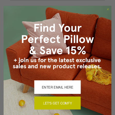
Forgot your password?
New Customer?
Create an account with us and you'll be able to:
Checkout faster
Save multiple shipping addresses
Access your order history
Track new orders
Save items to your Wish List
CREATE ACCOUNT
LET'S GET COMFY