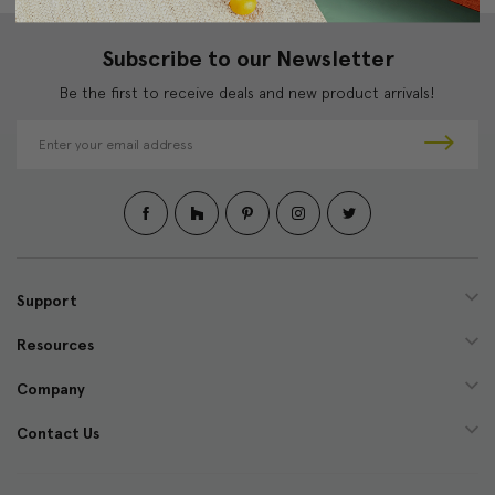
Subscribe to our Newsletter
Be the first to receive deals and new product arrivals!
E
m
a
i
l
A
d
d
Support
r
e
Resources
s
s
Company
Contact Us