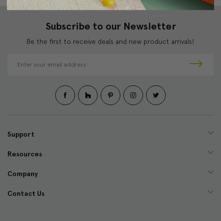
Subscribe to our Newsletter
Be the first to receive deals and new product arrivals!
E
m
a
i
l
A
d
d
Support
r
e
Resources
s
s
Company
Contact Us