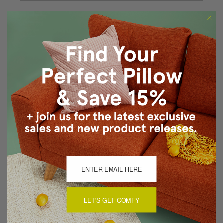
Forgot your password?
New Customer?
Create an account with us and you'll be able to:
Checkout faster
Save multiple shipping addresses
Access your order history
Track new orders
Save items to your Wish List
CREATE ACCOUNT
LET'S GET COMFY