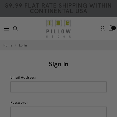
$9.99 FLAT RATE SHIPPING WITHIN
CONTINENTAL USA
0
Home
Login
Sign In
Email Address:
Password: