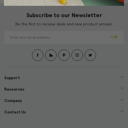
Subscribe to our Newsletter
Be the first to receive deals and new product arrivals!
E
m
a
i
l
A
d
d
Support
r
e
Resources
s
s
Company
Contact Us