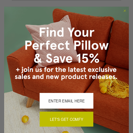
Forgot your password?
New Customer?
Create an account with us and you'll be able to:
Checkout faster
Save multiple shipping addresses
Access your order history
Track new orders
Save items to your Wish List
CREATE ACCOUNT
LET'S GET COMFY