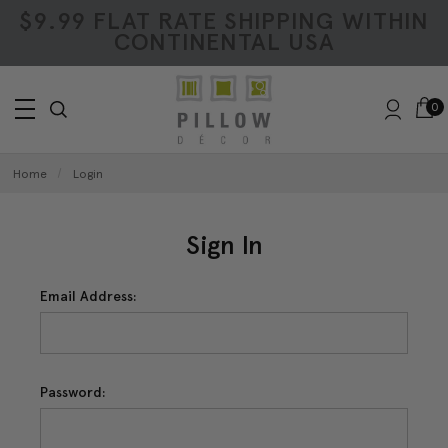
$9.99 FLAT RATE SHIPPING WITHIN
CONTINENTAL USA
0
Home
Login
Sign In
Email Address:
Password: