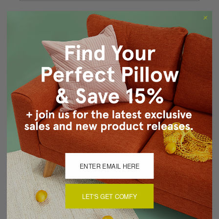
Forgot your password?
New Customer?
Create an account with us and you'll be able to:
Checkout faster
Save multiple shipping addresses
Access your order history
Track new orders
Save items to your Wish List
CREATE ACCOUNT
LET'S GET COMFY