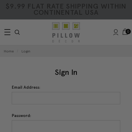
$9.99 FLAT RATE SHIPPING WITHIN
CONTINENTAL USA
0
Home
Login
Sign In
Email Address:
Password: