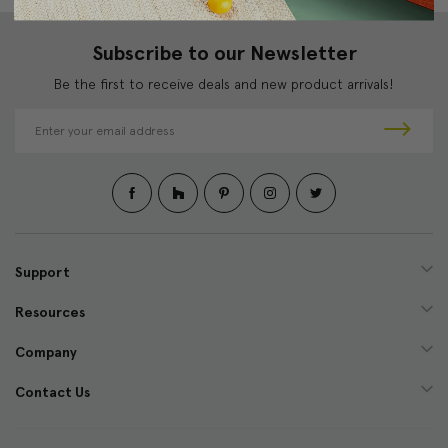
Subscribe to our Newsletter
Be the first to receive deals and new product arrivals!
E
m
a
i
l
A
d
d
Support
r
e
Resources
s
s
Company
Contact Us