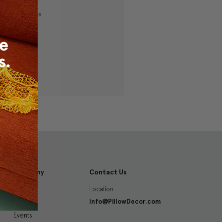
ping addresses
history
 Wish List
Company
Contact Us
Location
About
Info@PillowDecor.com
Blog
Events