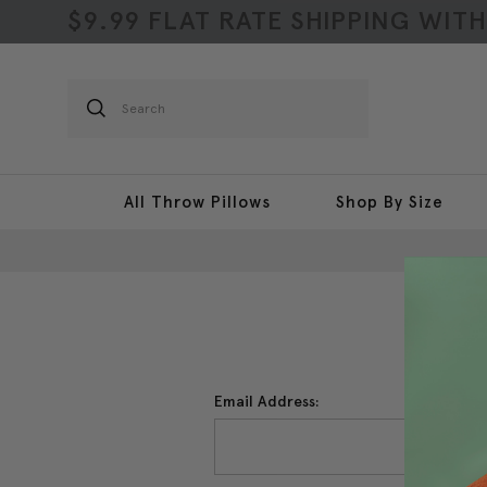
$9.99 FLAT RATE SHIPPING WIT
Search
All Throw Pillows
Shop By Size
Email Address: