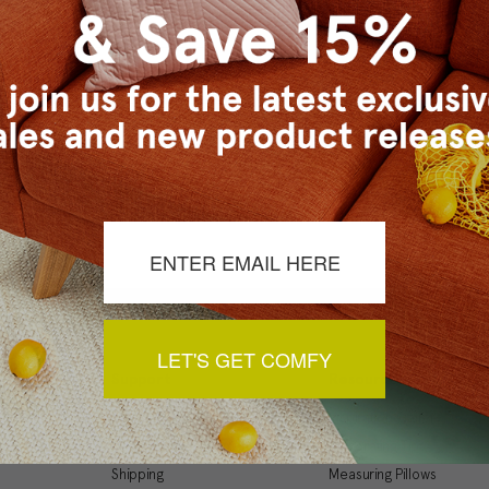
Checkout faster
Save multiple ship
Access your order 
Track new orders
Save items to your
t your password?
CREATE ACCOUNT
LET'S GET COMFY
Support
Resources
My Account
Inspiration Gallery
Order Status
Decorating Tips
Shipping
Measuring Pillows