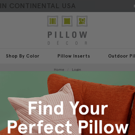
HIN CONTINENTAL USA
Shop By Color
Pillow Inserts
Outdoor Pi
Home
Login
Sign In
New Customer?
Create an account with us a