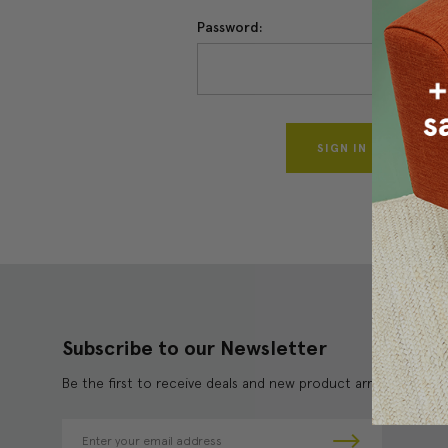
Password:
Forgo
Subscribe to our Newsletter
Be the first to receive deals and new product arrivals!
E