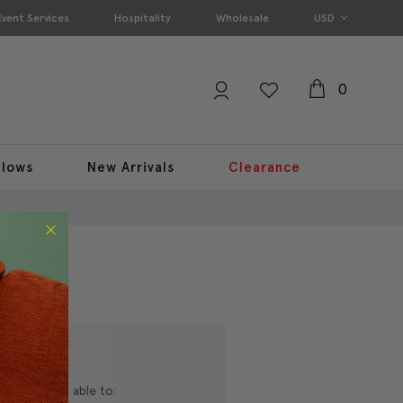
Event Services
Hospitality
Wholesale
USD
0
llows
New Arrivals
Clearance
nd you'll be able to: