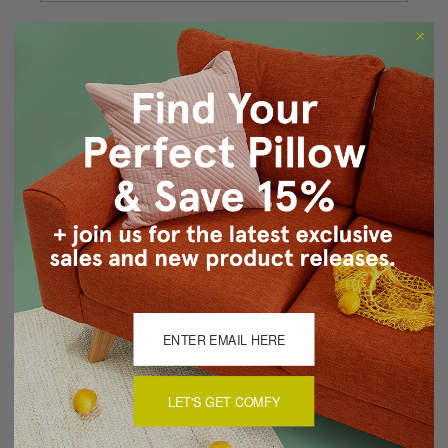
Forgot your password?
New Customer?
Create an account with us and you'll be able to:
Checkout faster
Save multiple shipping addresses
Access your order history
Track new orders
Save items to your Wish List
CREATE ACCOUNT
LET'S GET COMFY