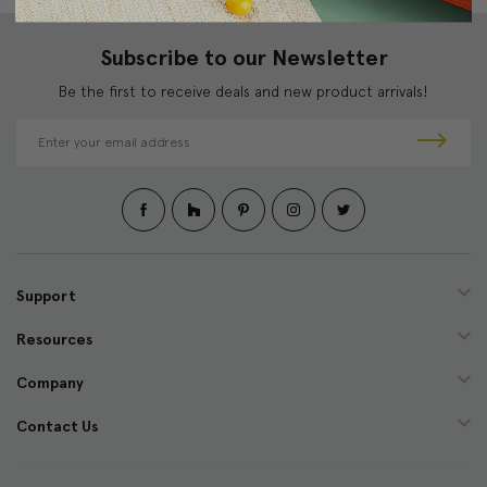
Subscribe to our Newsletter
Be the first to receive deals and new product arrivals!
E
m
a
i
l
A
d
d
Support
r
e
Resources
s
s
Company
Contact Us