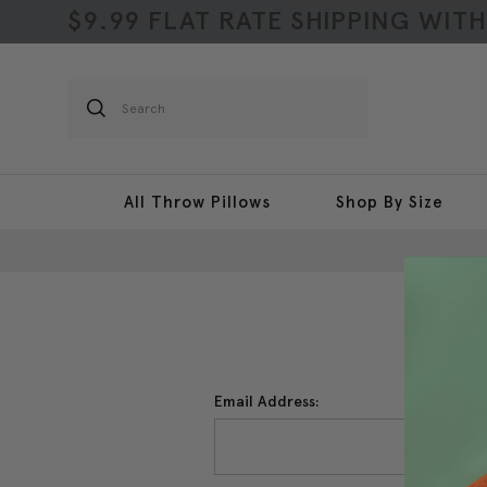
$9.99 FLAT RATE SHIPPING WIT
Search
All Throw Pillows
Shop By Size
Email Address: