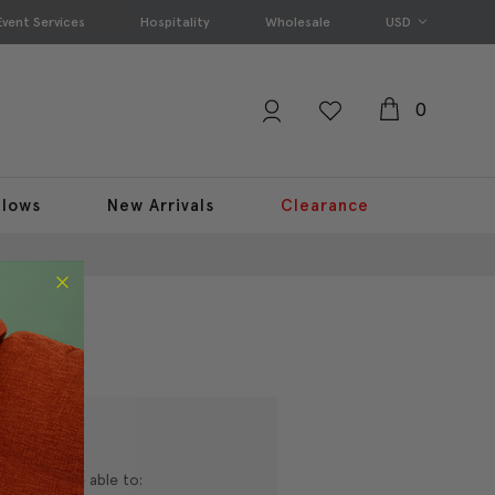
Event Services
Hospitality
Wholesale
USD
0
llows
New Arrivals
Clearance
nd you'll be able to: