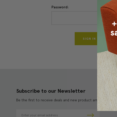
Password:
Forgo
Subscribe to our Newsletter
Be the first to receive deals and new product arrivals!
E