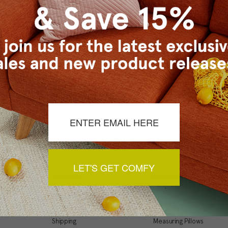
Checkout faster
Save multiple ship
Access your order 
Track new orders
Save items to your
t your password?
CREATE ACCOUNT
LET'S GET COMFY
Support
Resources
My Account
Inspiration Gallery
Order Status
Decorating Tips
Shipping
Measuring Pillows