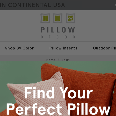
HIN CONTINENTAL USA
Shop By Color
Pillow Inserts
Outdoor Pi
Home
Login
Sign In
New Customer?
Create an account with us a