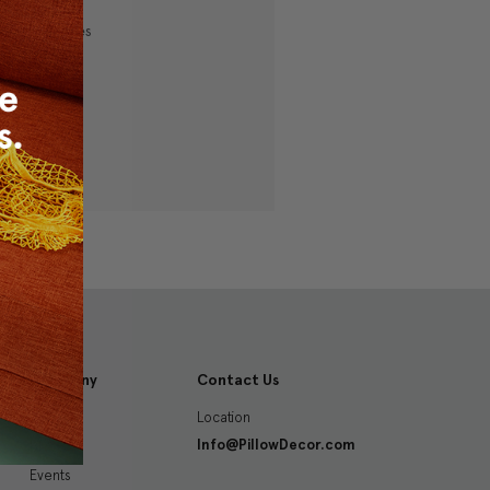
ping addresses
history
 Wish List
Company
Contact Us
Location
About
Info@PillowDecor.com
Blog
Events