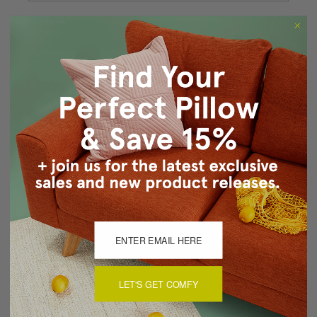
Forgot your password?
New Customer?
Create an account with us and you'll be able to:
Checkout faster
Save multiple shipping addresses
Access your order history
Track new orders
Save items to your Wish List
CREATE ACCOUNT
LET'S GET COMFY