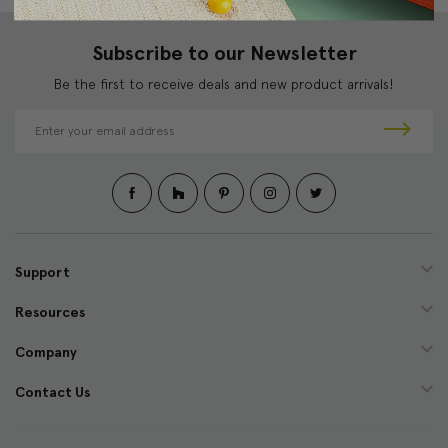
Subscribe to our Newsletter
Be the first to receive deals and new product arrivals!
E
m
a
i
l
A
d
d
Support
r
e
Resources
s
s
Company
Contact Us