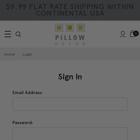
$9.99 FLAT RATE SHIPPING WITHIN
CONTINENTAL USA
0
Home
Login
Sign In
Email Address:
Password: