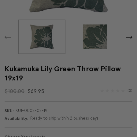
Kukamuka Lily Green Throw Pillow
19x19
$100.00
$69.95
(0)
KU1-0002-02-19
SKU:
Ready to ship within 2 business days
Availability: