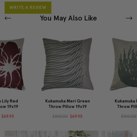
WRITE A REVIEW
You May Also Like
Kukamuka Meri Green
Kukamuka Hay Green
Throw Pillow 19x19
Throw Pillow 19x19
$100.00
$69.95
$100.00
$69.95