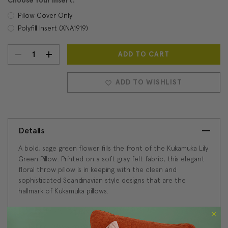
Choose Your Insert:
Pillow Cover Only
Polyfill Insert (XNA1919)
DECREASE
INCREASE
Current
Stock:
QUANTITY:
QUANTITY:
ADD TO WISHLIST
Details
A bold, sage green flower fills the front of the Kukamuka Lily
Green Pillow. Printed on a soft gray felt fabric, this elegant
floral throw pillow is in keeping with the clean and
sophisticated Scandinavian style designs that are the
hallmark of Kukamuka pillows.
Size: 19"x19" Square
Fabric: 100% Polyester