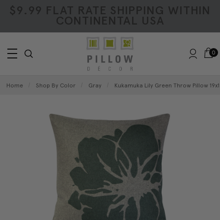
$9.99 FLAT RATE SHIPPING WITHIN
CONTINENTAL USA
0
Home
Shop By Color
Gray
Kukamuka Lily Green Throw Pillow 19x