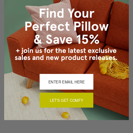
Print design on front only, back is same fabric unprinted
Knife edge seams
Hidden zipper closure
Cold water wash separately, air dry
Made in Canada in Pillow Decor's Vancouver workroom.
About Sizing & Color
Reviews
(0)
LET'S GET COMFY
There are currently no reviews for this product. Pease write a
review by clicking the button below.