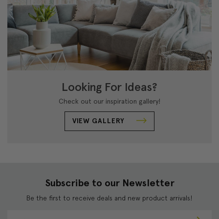
Looking For Ideas?
Check out our inspiration gallery!
VIEW GALLERY
Subscribe to our Newsletter
Be the first to receive deals and new product arrivals!
E