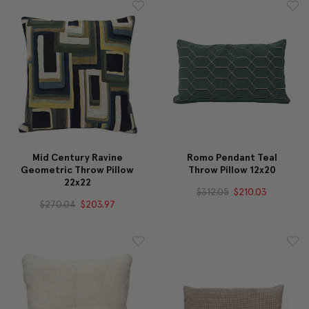
Mid Century Ravine
Romo Pendant Teal
Geometric Throw Pillow
Throw Pillow 12x20
22x22
$312.05
$210.03
$270.04
$203.97