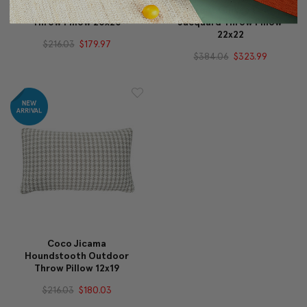
Calypso Sway Velvet
Great Ginkgo Leaf
Throw Pillow 20x20
Jacquard Throw Pillow
22x22
$216.03
$179.97
$384.06
$323.99
Coco Jicama
Houndstooth Outdoor
Throw Pillow 12x19
$216.03
$180.03