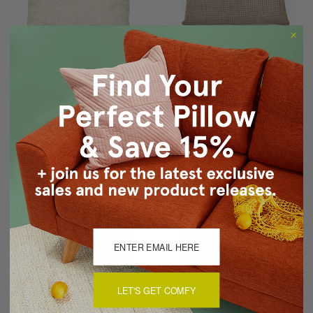
Genuine Shorn
Braided Pressed
Sheepskin Throw Pillows
Leather Suede Throw
20x20
Pillow 12x22
$384.06
$228.04
$408.06
$234.04
LET'S GET COMFY