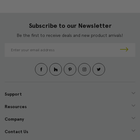
Subscribe to our Newsletter
Be the first to receive deals and new product arrivals!
E
m
a
i
l
A
d
d
Support
r
e
Resources
s
s
Company
Contact Us