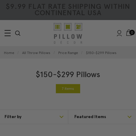
$9.99 FLAT RATE SHIPPING WITHIN
CONTINENTAL USA
0
Home
All Throw Pillows
Price Range
$150-$299 Pillows
$150-$299 Pillows
7 Items
Filter by