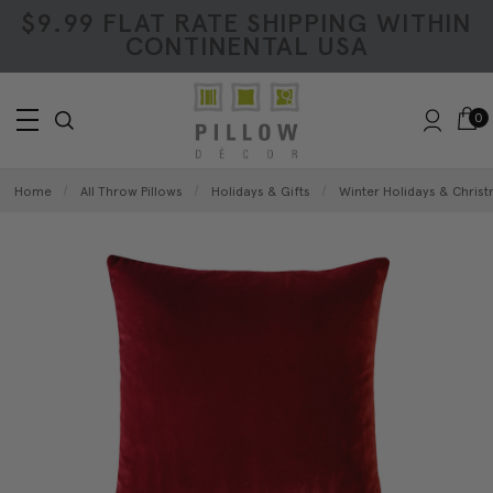
$9.99 FLAT RATE SHIPPING WITHIN
CONTINENTAL USA
0
Home
All Throw Pillows
Holidays & Gifts
Winter Holidays & Christ