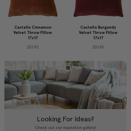
Castello Cinnamon
Castello Burgundy
Velvet Throw Pillow
Velvet Throw Pillow
17x17
17x17
$51.95
$51.95
Looking For Ideas?
Check out our inspiration gallery!