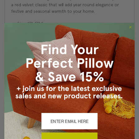
a red velvet classic that will add year round elegance or
festive and seasonal warmth to your home.
Size: 17"x17" Square
Fabric: 100% Polyester Velvet
Same fabric on front and back
Knife edge seams. Inside seams are serged for strength
and durability.
Hidden zipper closure in bottom seam of pillow cover
Cold water wash separately on delicate cycle. Tumble
dry low.
Benjamin Moore best color match (Fuschsine 1343 -
Classic Colors Collection)
Made in Canada: Designed and made in Pillow Decor's
Vancouver workroom.
About Sizing & Color