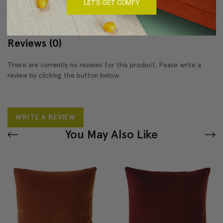
LET'S GET COMFY
Reviews
(0)
There are currently no reviews for this product. Pease write a
review by clicking the button below.
WRITE A REVIEW
You May Also Like