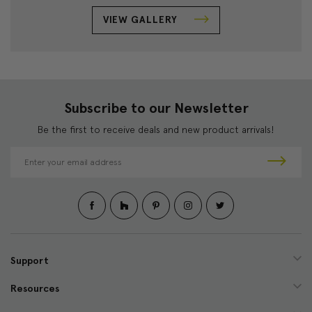
VIEW GALLERY
Subscribe to our Newsletter
Be the first to receive deals and new product arrivals!
E
m
a
i
l
A
d
d
Support
r
e
Resources
s