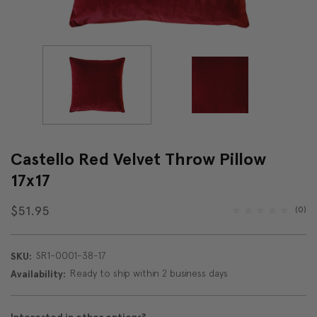
Castello Red Velvet Throw Pillow
17x17
$51.95
(0)
SR1-0001-38-17
SKU:
Ready to ship within 2 business days
Availability: