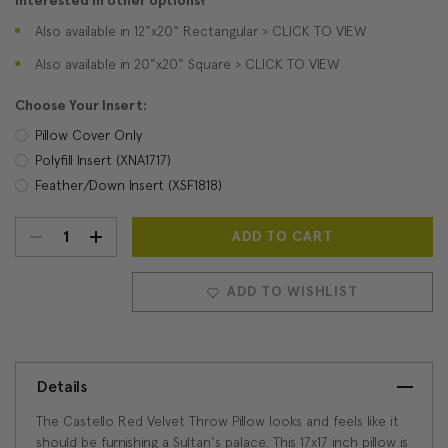
Interested in other options?
Also available in 12"x20" Rectangular > CLICK TO VIEW
Also available in 20"x20" Square > CLICK TO VIEW
Choose Your Insert:
Pillow Cover Only
Polyfill Insert (XNA1717)
Feather/Down Insert (XSF1818)
DECREASE
INCREASE
Current
Stock:
QUANTITY:
QUANTITY:
ADD TO WISHLIST
Details
The Castello Red Velvet Throw Pillow looks and feels like it
should be furnishing a Sultan's palace. This 17x17 inch pillow is