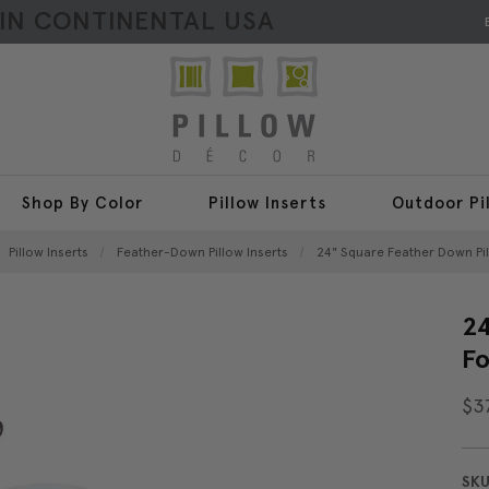
HIN CONTINENTAL USA
Shop By Color
Pillow Inserts
Outdoor Pi
Pillow Inserts
Feather-Down Pillow Inserts
24" Square Feather Down Pi
24
F
$3
SKU