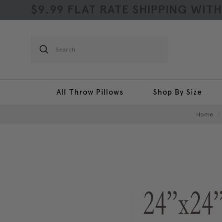
$9.99 FLAT RATE SHIPPING WIT
Search
All Throw Pillows
Shop By Size
Home