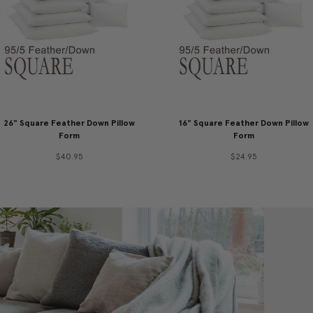
26" Square Feather Down Pillow
16" Square Feather Down Pillow
Form
Form
$40.95
$24.95