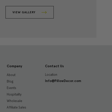
VIEW GALLERY
Company
Contact Us
Location
About
Info@PillowDecor.com
Blog
Events
Hospitality
Wholesale
Affiliate Sales