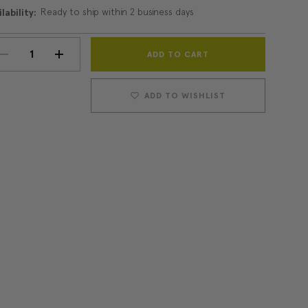
Ready to ship within 2 business days
lability:
Current
DECREASE
INCREASE
Stock:
QUANTITY:
QUANTITY:
ADD TO WISHLIST