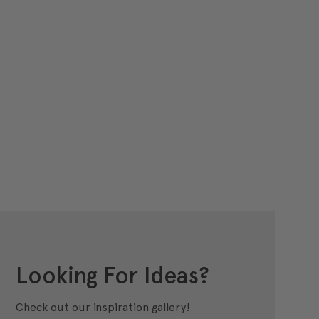
Looking For Ideas?
Check out our inspiration gallery!