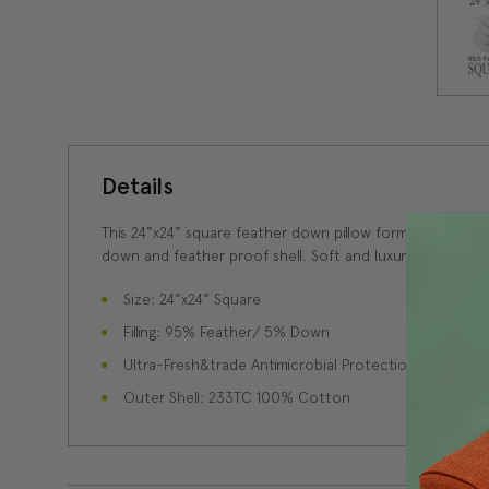
Details
This 24"x24" square feather down pillow form contains 
down and feather proof shell. Soft and luxurious, this pi
Size: 24"x24" Square
Filling: 95% Feather/ 5% Down
Ultra-Fresh&trade Antimicrobial Protection
Outer Shell: 233TC 100% Cotton