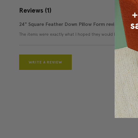
Reviews
(1)
24" Square Feather Down Pillow Form review
The items were exactly what I hoped they would be.
WRITE A REVIEW