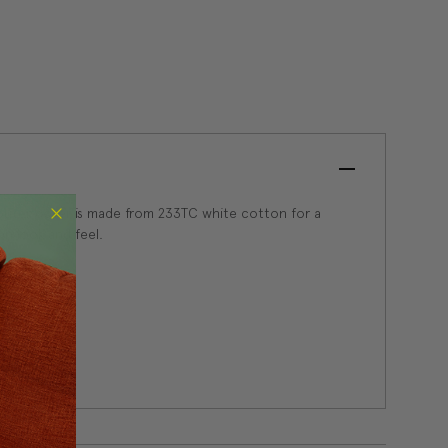
 outer cover is made from 233TC white cotton for a
wn look and feel.