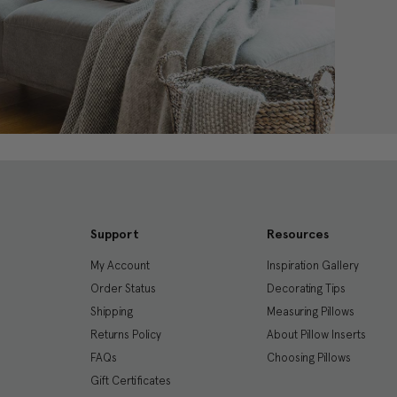
Support
Resources
My Account
Inspiration Gallery
Order Status
Decorating Tips
Shipping
Measuring Pillows
Returns Policy
About Pillow Inserts
FAQs
Choosing Pillows
Gift Certificates