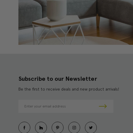
Subscribe to our Newsletter
Be the first to receive deals and new product arrivals!
E
m
a
i
l