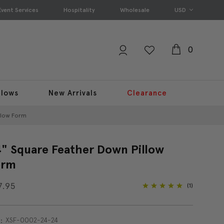
Event Services
Hospitality
Wholesale
USD
0
llows
New Arrivals
Clearance
llow Form
" Square Feather Down Pillow
orm
7.95
(1)
XSF-0002-24-24
: