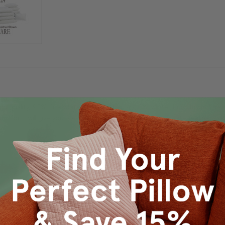
high quality, 95% fine white duck feather and 5% white duck down. The
llow form will give your decorative pillows covers the ultimate feather do